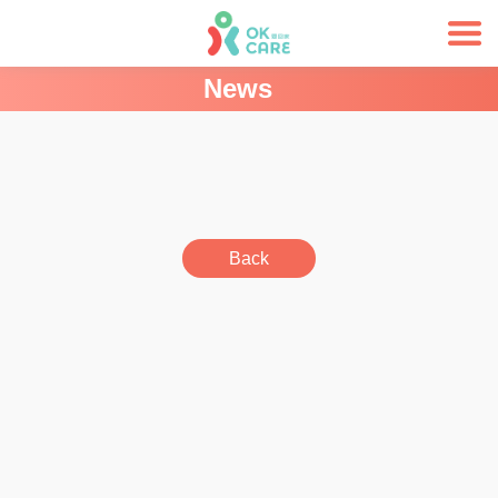
News
Back