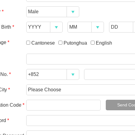
r
*
 Birth
*
age
*
Cantonese
Putonghua
English
 No.
*
City
*
cation Code
*
Send Co
ord
*