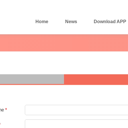
Home
News
Download APP
me
*
*