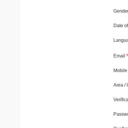
Gende
Date of
Langu
Email
*
Mobile
Area / 
Verifi
Passw