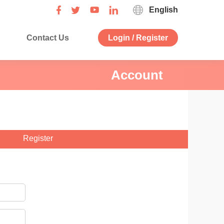
English
Contact Us
Login / Register
Account
Register