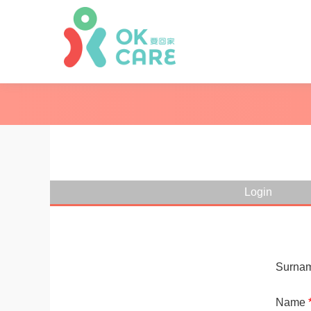
Login
Surna
Name