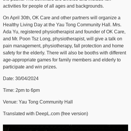
activities for people of all ages and backgrounds.
On April 30th, OK Care and other partners will organize a
Healthy Living Day at the Yau Tong Community Hall. Mrs.
Ada Yu, registered physiotherapist and founder of OK Care,
and Mr. Poon Tsz Long, physiotherapist, will give a talk on
pain management, physiotherapy, fall protection and home
safety for the elderly. There will also be booths with different
age-appropriate games for family members and elderly to
participate and win prizes.
Date: 30/04/2024
Time: 2pm to 6pm
Venue: Yau Tong Community Hall
Translated with DeepL.com (free version)