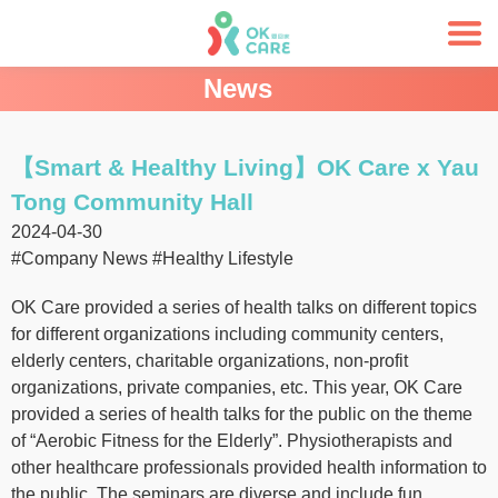
News
【Smart & Healthy Living】OK Care x Yau
Tong Community Hall
2024-04-30
#Company News
#Healthy Lifestyle
OK Care provided a series of health talks on different topics
for different organizations including community centers,
elderly centers, charitable organizations, non-profit
organizations, private companies, etc. This year, OK Care
provided a series of health talks for the public on the theme
of “Aerobic Fitness for the Elderly”. Physiotherapists and
other healthcare professionals provided health information to
the public. The seminars are diverse and include fun