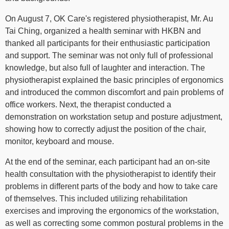
On August 7, OK Care's registered physiotherapist, Mr. Au
Tai Ching, organized a health seminar with HKBN and
thanked all participants for their enthusiastic participation
and support. The seminar was not only full of professional
knowledge, but also full of laughter and interaction. The
physiotherapist explained the basic principles of ergonomics
and introduced the common discomfort and pain problems of
office workers. Next, the therapist conducted a
demonstration on workstation setup and posture adjustment,
showing how to correctly adjust the position of the chair,
monitor, keyboard and mouse.
At the end of the seminar, each participant had an on-site
health consultation with the physiotherapist to identify their
problems in different parts of the body and how to take care
of themselves. This included utilizing rehabilitation
exercises and improving the ergonomics of the workstation,
as well as correcting some common postural problems in the