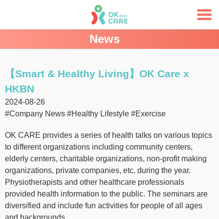
News
【Smart & Healthy Living】OK Care x
HKBN
2024-08-26
#Company News
#Healthy Lifestyle
#Exercise
OK CARE provides a series of health talks on various topics
to different organizations including community centers,
elderly centers, charitable organizations, non-profit making
organizations, private companies, etc. during the year.
Physiotherapists and other healthcare professionals
provided health information to the public. The seminars are
diversified and include fun activities for people of all ages
and backgrounds.