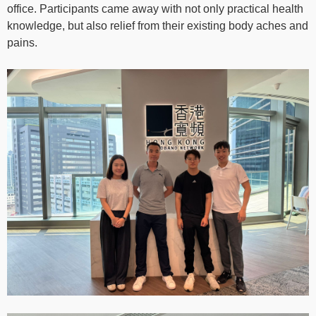
office. Participants came away with not only practical health
knowledge, but also relief from their existing body aches and
pains.